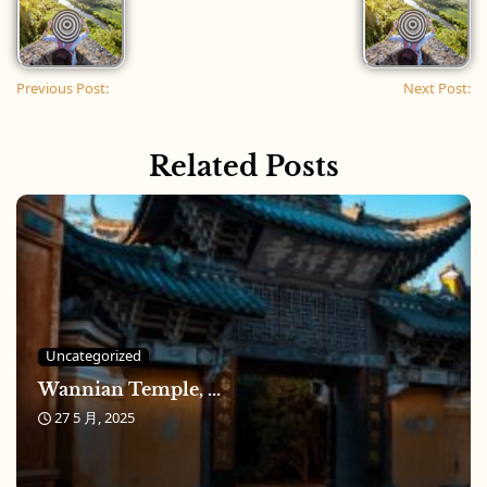
Previous Post:
Next Post:
Related Posts
Uncategorized
Wannian Temple, ...
27 5 月, 2025