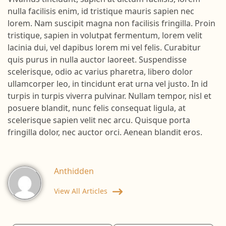
Vivamus tincidunt, sapien at dictum facilisis, lorem
nulla facilisis enim, id tristique mauris sapien nec
lorem. Nam suscipit magna non facilisis fringilla. Proin
tristique, sapien in volutpat fermentum, lorem velit
lacinia dui, vel dapibus lorem mi vel felis. Curabitur
quis purus in nulla auctor laoreet. Suspendisse
scelerisque, odio ac varius pharetra, libero dolor
ullamcorper leo, in tincidunt erat urna vel justo. In id
turpis in turpis viverra pulvinar. Nullam tempor, nisl et
posuere blandit, nunc felis consequat ligula, at
scelerisque sapien velit nec arcu. Quisque porta
fringilla dolor, nec auctor orci. Aenean blandit eros.
Anthidden
View All Articles