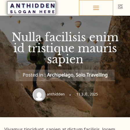
Skip
to
content
Nulla facilisis enim
id tristique mauris
sapien
Posted in :
Archipelago
,
Solo Travelling
anthidden
11 3 月, 2025