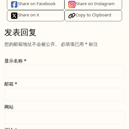
Share on Facebook
Share on Instagram
Share on X
Copy to Clipboard
发表回复
您的邮箱地址不会被公开。
必填项已用
*
标注
显示名称
*
邮箱
*
网站