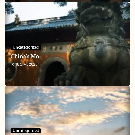
Uncategorized
China’s Mo...
18 5 月, 2025
Uncategorized