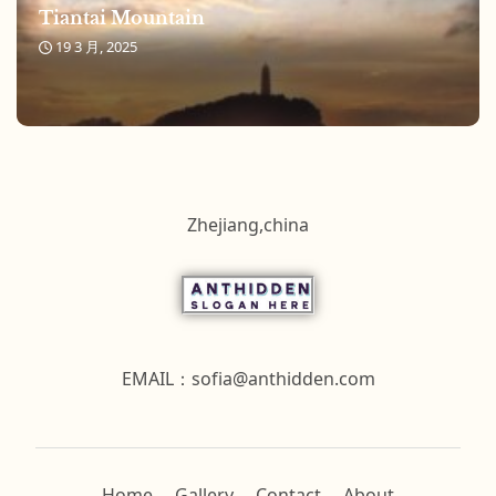
Tiantai Mountain
19 3 月, 2025
Zhejiang,china
EMAIL：
sofia@anthidden.com