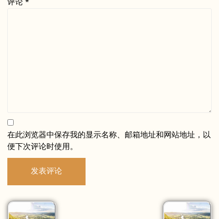
评论
*
在此浏览器中保存我的显示名称、邮箱地址和网站地址，以
便下次评论时使用。