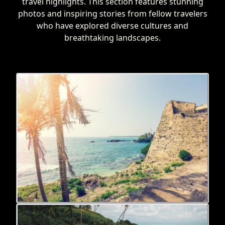
travel highlights. This section features stunning
photos and inspiring stories from fellow travelers
who have explored diverse cultures and
breathtaking landscapes.