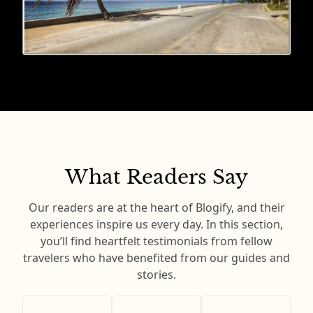
What Readers Say
Our readers are at the heart of Blogify, and their
experiences inspire us every day. In this section,
you’ll find heartfelt testimonials from fellow
travelers who have benefited from our guides and
stories.