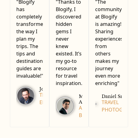
"Blogify
"Thanks to
"The
has
Blogify, I
community
completely
discovered
at Blogify
transformed
hidden
is amazing!
the way I
gems I
Sharing
plan my
never
experiences
trips. The
knew
from
tips and
existed. It’s
others
destination
my go-to
makes my
guides are
resource
journey
invaluable!"
for travel
even more
inspiration."
enriching"
John Doe
TRAVEL
Michael
Daniel Smith
Adam
ENTHUSIAST
TRAVEL
ADVENTURE
PHOTOGRAPH
BLOGGER