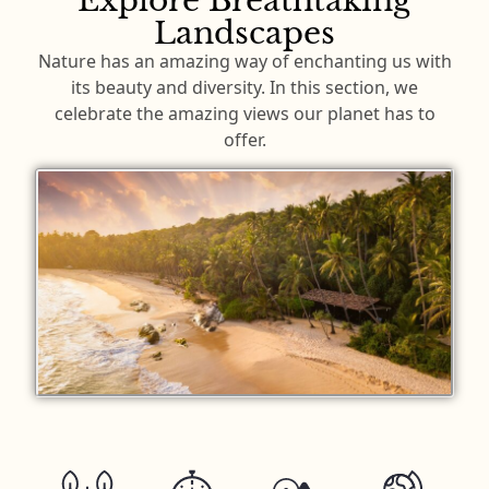
Explore Breathtaking
Landscapes
Nature has an amazing way of enchanting us with
its beauty and diversity. In this section, we
celebrate the amazing views our planet has to
offer.