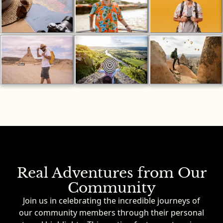
Real Adventures from Our
Community
Join us in celebrating the incredible journeys of
our community members through their personal