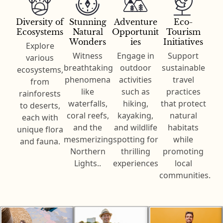
Diversity of
Stunning
Adventure
Eco-
Ecosystems
Natural
Opportunit
Tourism
Wonders
ies
Initiatives
Explore
Witness
Engage in
Support
various
breathtaking
outdoor
sustainable
ecosystems,
phenomena
activities
travel
from
like
such as
practices
rainforests
waterfalls,
hiking,
that protect
to deserts,
coral reefs,
kayaking,
natural
each with
and the
and wildlife
habitats
unique flora
mesmerizing
spotting for
while
and fauna.
Northern
thrilling
promoting
Lights..
experiences
local
communities.