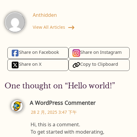
Anthidden
View All Articles
Share on Facebook
Share on Instagram
Share on X
Copy to Clipboard
One thought on “
Hello world!
”
A WordPress Commenter
28 2 月, 2025 3:47 下午
Hi, this is a comment.
To get started with moderating,