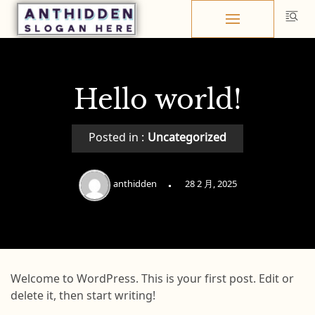
Skip
to
content
Hello world!
Posted in :
Uncategorized
anthidden
28 2 月, 2025
Welcome to WordPress. This is your first post. Edit or
delete it, then start writing!