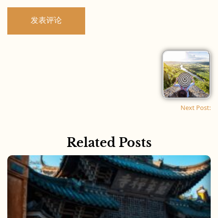
Next Post:
Related Posts