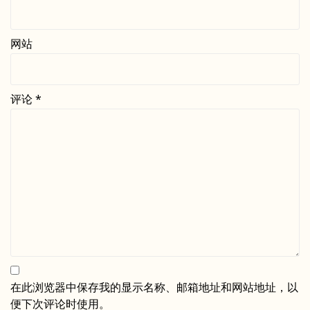
网站
评论
*
在此浏览器中保存我的显示名称、邮箱地址和网站地址，以
便下次评论时使用。