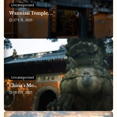
Uncategorized
Wannian Temple, ...
27 5 月, 2025
Uncategorized
China’s Mo...
18 5 月, 2025