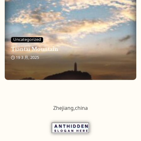
Uncategorized
Tiantai Mountain
19 3 月, 2025
Zhejiang,china