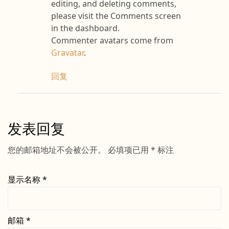
editing, and deleting comments,
please visit the Comments screen
in the dashboard.
Commenter avatars come from
Gravatar
.
回复
发表回复
您的邮箱地址不会被公开。
必填项已用
*
标注
显示名称
*
邮箱
*